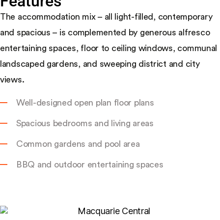
Features
The accommodation mix – all light-filled, contemporary
and spacious – is complemented by generous alfresco
entertaining spaces, floor to ceiling windows, communal
landscaped gardens, and sweeping district and city
views.
Well-designed open plan floor plans
Spacious bedrooms and living areas
Common gardens and pool area
BBQ and outdoor entertaining spaces