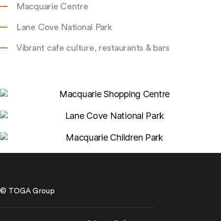
Macquarie Centre
Lane Cove National Park
Vibrant cafe culture, restaurants & bars
© TOGA Group