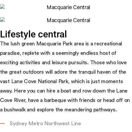
Lifestyle central
The lush green Macquarie Park area is a recreational
paradise, replete with a seemingly endless host of
exciting activities and leisure pursuits. Those who love
the great outdoors will adore the tranquil haven of the
vast Lane Cove National Park, which is just moments
away. Here you can hire a boat and row down the Lane
Cove River, have a barbeque with friends or head off on
a bushwalk and explore the meandering pathways.
Sydney Metro Northwest Line