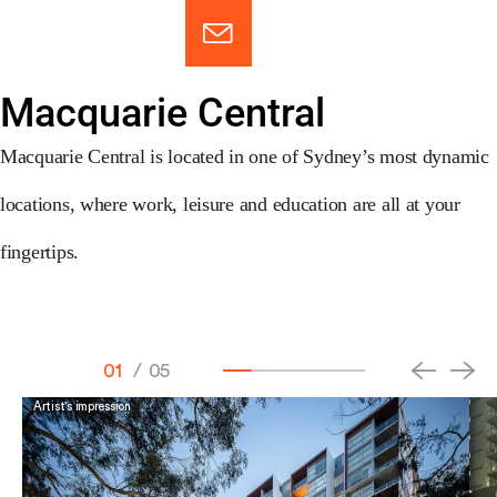
Macquarie Central
Macquarie Central is located in one of Sydney’s most dynamic
locations, where work, leisure and education are all at your
fingertips.
01
/
05