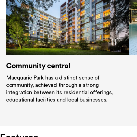
Community central
Central sanctuary
Light-filled 
Macquarie Park has a distinct sense of
Common alfresco area encompasse
Ranging from st
community, achieved through a strong
swimming pool framed by a gazebo
residences, som
integration between its residential offerings,
can relax, take refuge from the sun
have been desig
educational facilities and local businesses.
away the day. A barbeque area is pe
optimise views, 
poolside entertaining while a fully 
aspect and creat
state of the art gymnasium makes i
convenient to work out at your leis