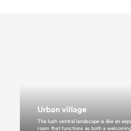
Urban village
The lush central landscape is like an ex
room that functions as both a welcomin