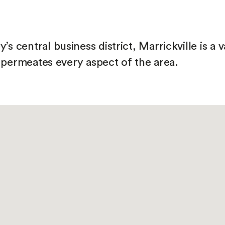
s central business district, Marrickville is a 
at permeates every aspect of the area.