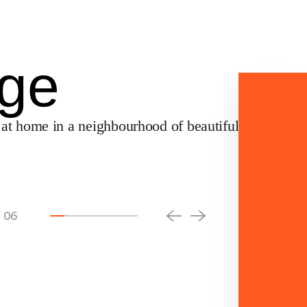
Community
Buy
Contact Us
中文
age
 at home in a neighbourhood of beautifully crafted
06