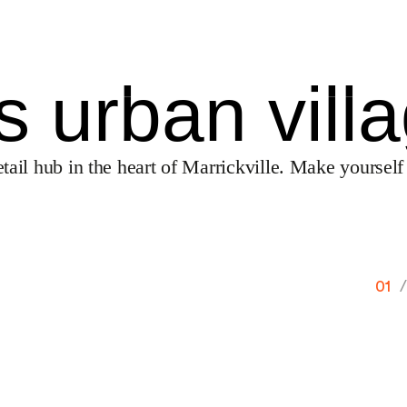
’s urban vill
tail hub in the heart of Marrickville. Make yourself
01
/