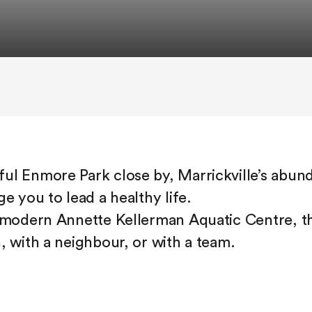
ul Enmore Park close by, Marrickville’s abun
e you to lead a healthy life.
e modern Annette Kellerman Aquatic Centre, th
, with a neighbour, or with a team.