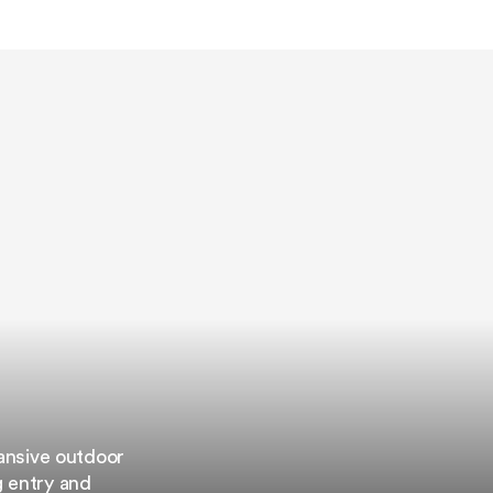
pansive outdoor
g entry and