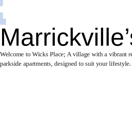
Hotels
Investment
Development
Healthcare
Marrickville
About Us
Projects
Welcome to Wicks Place; A village with a vibrant re
Sales
parkside apartments, designed to suit your lifestyle.
Procurement
News
iCIRT
Awards
Careers