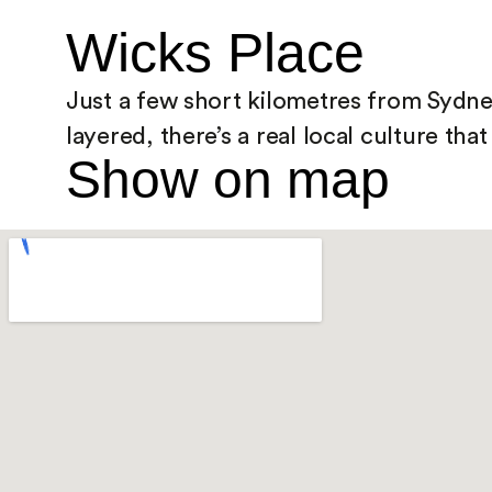
Wicks Place
Just a few short kilometres from Sydney’
layered, there’s a real local culture th
Show on map