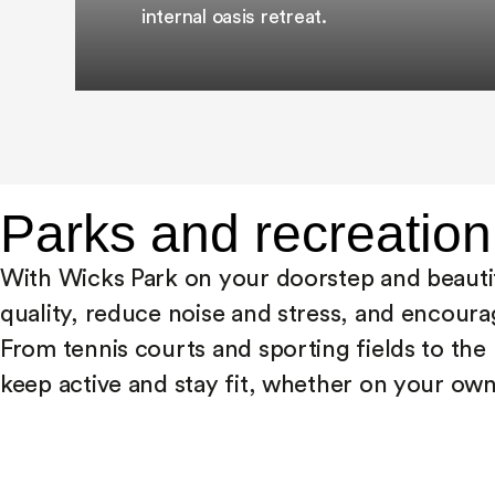
internal oasis retreat.
Parks and recreation
With Wicks Park on your doorstep and beautif
quality, reduce noise and stress, and encourag
From tennis courts and sporting fields to th
keep active and stay fit, whether on your own