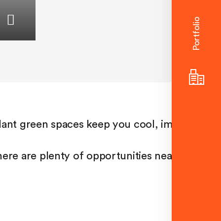
Portfolio
Considered
spaces
Flowing interiors,
seamless indoor-outdoor
transitions and dual or
even triple aspect views in
some apartments create
dant green spaces keep you cool, improve air
an irresistibly liveable
home.
ere are plenty of opportunities nearby to