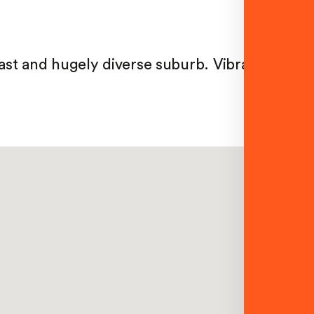
vast and hugely diverse suburb. Vibrant and mu