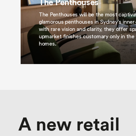
The Penthouses
The Penthouses will be the most captiva
glamorous penthouses in Sydney’s inner-
with rare vision and clarity, they offer 
upmarket finishes customary only in the 
homes.
A new retail