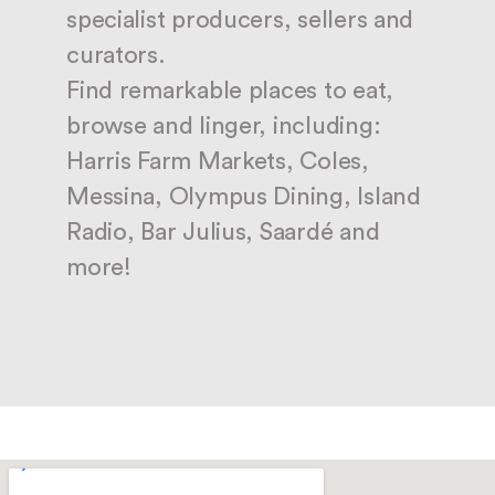
specialist producers, sellers and
curators.
Find remarkable places to eat,
browse and linger, including:
Harris Farm Markets, Coles,
Messina, Olympus Dining, Island
Radio, Bar Julius, Saardé and
more!