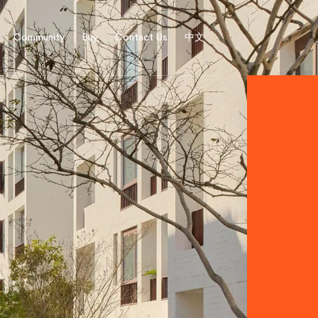
Community
Buy
Contact Us
中文