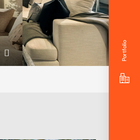
Portfolio
The Terraces
For those who appreciate
the finer things and notice
the details others miss.
These magnificent
limited-edition terraces
offer the kind of style and
liveability rarely found in
the inner-city today.