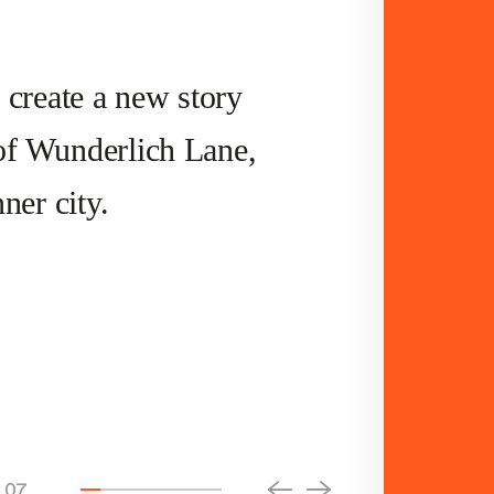
 create a new story
s of Wunderlich Lane,
ner city.
07