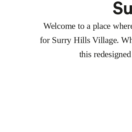
Su
Welcome to a place where 
for Surry Hills Village. Wh
this redesigned