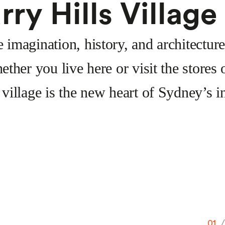
rry Hills Village
imagination, history, and architecture
ether you live here or visit the store
 village is the new heart of Sydney’s in
01
/