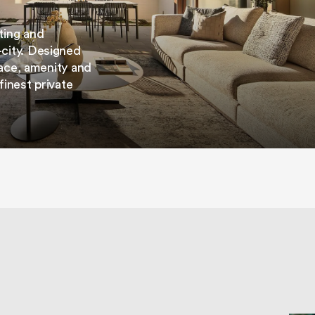
ting and
city. Designed
space, amenity and
finest private