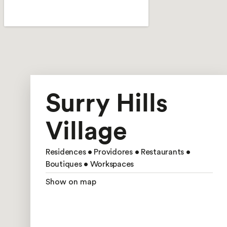
Surry Hills
Village
Residences • Providores • Restaurants •
Boutiques • Workspaces
Show on map