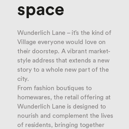
space
Wunderlich Lane – it’s the kind of
Village everyone would love on
their doorstep. A vibrant market-
style address that extends a new
story to a whole new part of the
city.
From fashion boutiques to
homewares, the retail offering at
Wunderlich Lane is designed to
nourish and complement the lives
of residents, bringing together