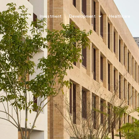
Hotels
Investment
Development
Healthcare
About Us
Projects
Sales
Procurement
News
iCIRT
Awards
Careers