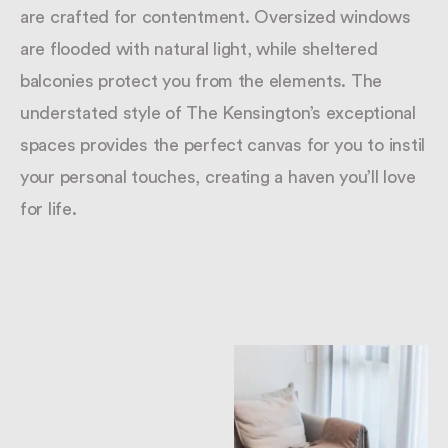
are crafted for contentment. Oversized windows
are flooded with natural light, while sheltered
balconies protect you from the elements. The
understated style of The Kensington’s exceptional
spaces provides the perfect canvas for you to instil
your personal touches, creating a haven you’ll love
for life.