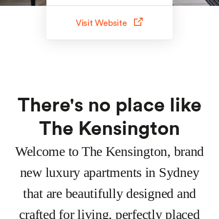
Visit Website
There's no place like
The Kensington
Welcome to The Kensington, brand
new luxury apartments in Sydney
that are beautifully designed and
crafted for living, perfectly placed