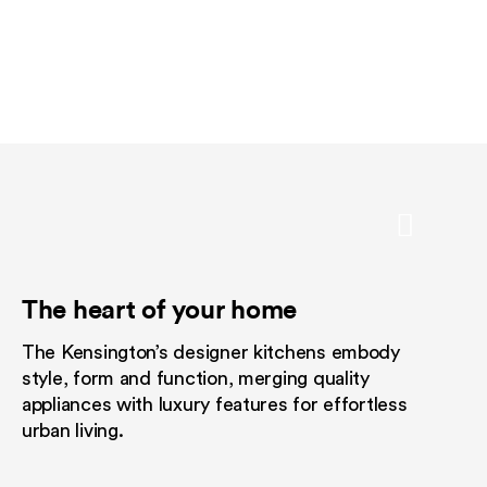
The heart of your home
An elevated outlook
Designed fo
The Kensington’s designer kitchens embody
Take in the beauty of The Kensingto
Embrace a consid
style, form and function, merging quality
rooftop loft for the exclusive use o
without giving u
appliances with luxury features for effortless
and their guests. With its travertine 
love.
urban living.
comfortable seating, picturesque 
high-style surrounds, discover your
serenity in the heart of the vibrant