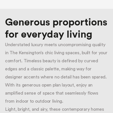
Suburbs.
Generous proportions
for everyday living
Understated luxury meets uncompromising quality
in The Kensington’s chic living spaces, built for your
comfort. Timeless beauty is defined by curved
edges and a classic palette, making way for
designer accents where no detail has been spared.
With its generous open plan layout, enjoy an
amplified sense of space that seamlessly flows
from indoor to outdoor living.
Light, bright, and airy, these contemporary homes