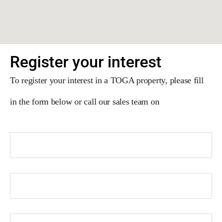
Register your interest
To register your interest in a TOGA property, please fill
in the form below or call our sales team on
02 9191 3916
.
First Name
Last Name