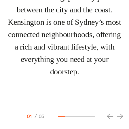
between the city and the coast.
Kensington is one of Sydney’s most
connected neighbourhoods, offering
a rich and vibrant lifestyle, with
everything you need at your
doorstep.
01
/
05