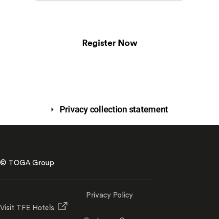
Register Now
Privacy collection statement
© TOGA Group
Privacy Policy
Visit TFE Hotels