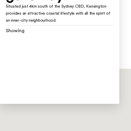
Situated just 4km south of the Sydney CBD, Kensington
provides an attractive coastal lifestyle with all the spirit of
an inner-city neighbourhood.
Showing