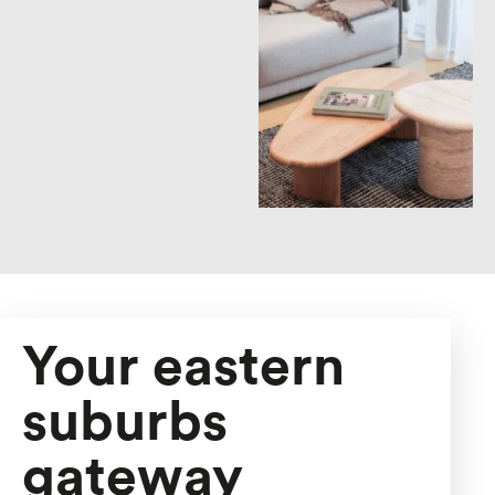
Your eastern
suburbs
gateway