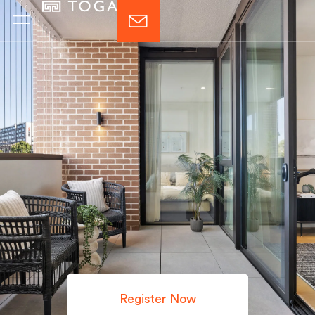
Register Now