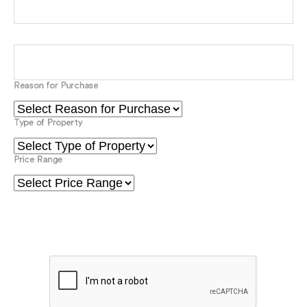
Mobile Number
Email*
Reason for Purchase
Type of Property
Price Range
Please verify your request*