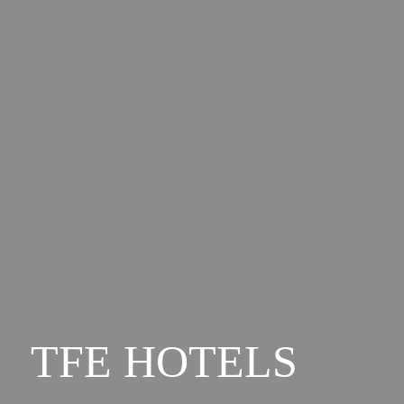
TFE HOTELS