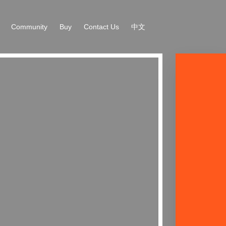
Community
Buy
Contact Us
中文