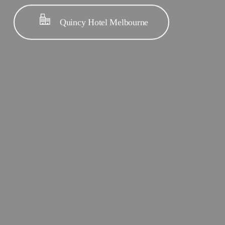
Quincy Hotel Melbourne