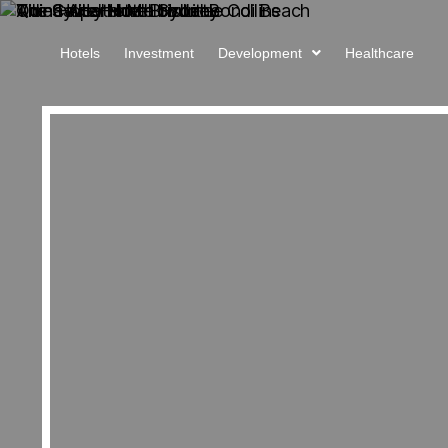
Hotels
Investment
Development
Healthcare
About Us
Projects
Sales
Procurement
News
iCIRT
Awards
Careers