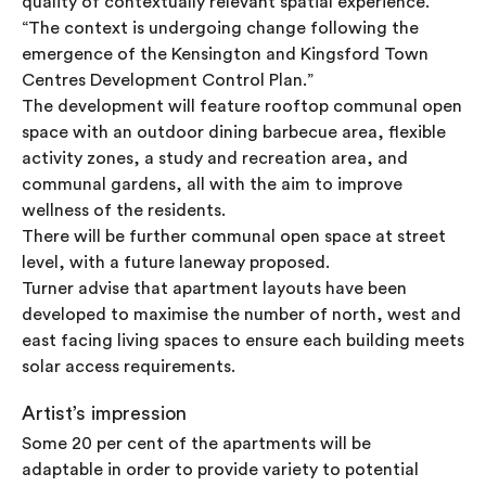
quality of contextually relevant spatial experience.
“The context is undergoing change following the
emergence of the Kensington and Kingsford Town
Centres Development Control Plan.”
The development will feature rooftop communal open
space with an outdoor dining barbecue area, flexible
activity zones, a study and recreation area, and
communal gardens, all with the aim to improve
wellness of the residents.
There will be further communal open space at street
level, with a future laneway proposed.
Turner advise that apartment layouts have been
developed to maximise the number of north, west and
east facing living spaces to ensure each building meets
solar access requirements.
Artist’s impression
Some 20 per cent of the apartments will be
adaptable in order to provide variety to potential