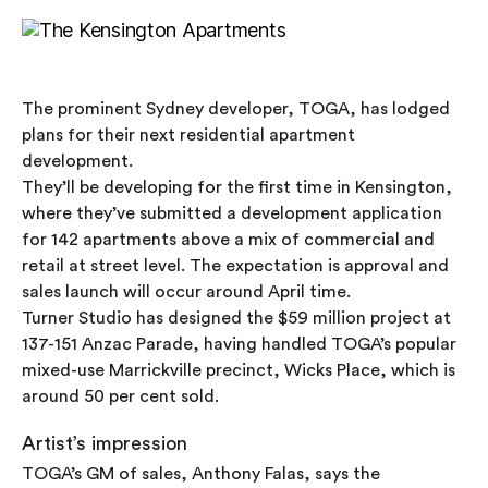
The prominent Sydney developer, TOGA, has lodged
plans for their next residential apartment
development.
They’ll be developing for the first time in Kensington,
where they’ve submitted a development application
for 142 apartments above a mix of commercial and
retail at street level. The expectation is approval and
sales launch will occur around April time.
Turner Studio has designed the $59 million project at
137-151 Anzac Parade, having handled TOGA’s popular
mixed-use Marrickville precinct, Wicks Place, which is
around 50 per cent sold.
Artist’s impression
TOGA’s GM of sales, Anthony Falas, says the