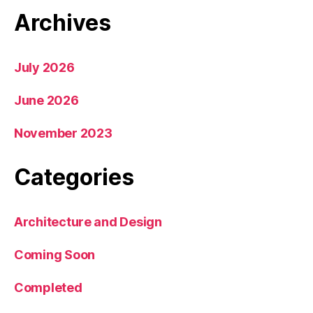
Archives
July 2026
June 2026
November 2023
Categories
Architecture and Design
Coming Soon
Completed