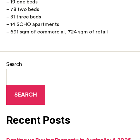
– 19 one beds
– 78 two beds
– 31 three beds
– 14 SOHO apartments
– 691 sqm of commercial, 724 sqm of retail
Search
SEARCH
Recent Posts