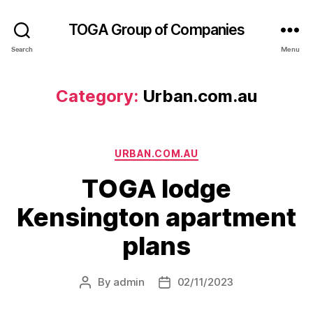
TOGA Group of Companies
Search
Menu
Category:
Urban.com.au
URBAN.COM.AU
TOGA lodge
Kensington apartment
plans
By
admin
02/11/2023