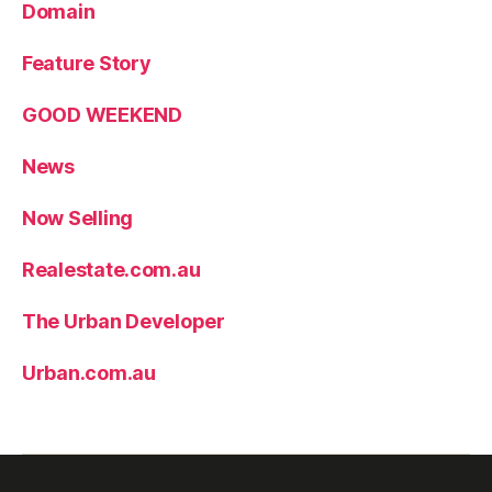
Domain
Feature Story
GOOD WEEKEND
News
Now Selling
Realestate.com.au
The Urban Developer
Urban.com.au