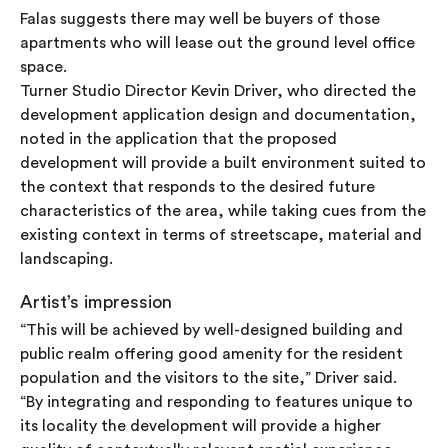
Falas suggests there may well be buyers of those
apartments who will lease out the ground level office
space.
Turner Studio Director Kevin Driver, who directed the
development application design and documentation,
noted in the application that the proposed
development will provide a built environment suited to
the context that responds to the desired future
characteristics of the area, while taking cues from the
existing context in terms of streetscape, material and
landscaping.
Artist’s impression
“This will be achieved by well-designed building and
public realm offering good amenity for the resident
population and the visitors to the site,” Driver said.
“By integrating and responding to features unique to
its locality the development will provide a higher