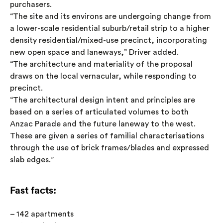
purchasers.
“The site and its environs are undergoing change from
a lower-scale residential suburb/retail strip to a higher
density residential/mixed-use precinct, incorporating
new open space and laneways,” Driver added.
“The architecture and materiality of the proposal
draws on the local vernacular, while responding to
precinct.
“The architectural design intent and principles are
based on a series of articulated volumes to both
Anzac Parade and the future laneway to the west.
These are given a series of familial characterisations
through the use of brick frames/blades and expressed
slab edges.”
Fast facts:
– 142 apartments