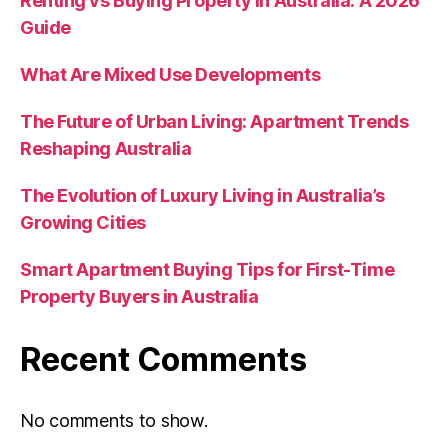
Renting vs Buying Property in Australia: A 2026
Guide
What Are Mixed Use Developments
The Future of Urban Living: Apartment Trends
Reshaping Australia
The Evolution of Luxury Living in Australia’s
Growing Cities
Smart Apartment Buying Tips for First-Time
Property Buyers in Australia
Recent Comments
No comments to show.