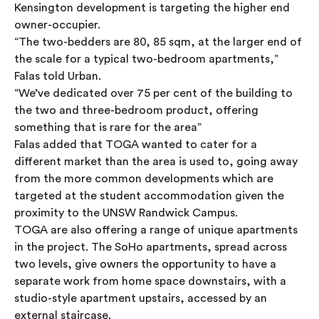
Kensington development is targeting the higher end
owner-occupier.
“The two-bedders are 80, 85 sqm, at the larger end of
the scale for a typical two-bedroom apartments,”
Falas told Urban.
“We’ve dedicated over 75 per cent of the building to
the two and three-bedroom product, offering
something that is rare for the area”
Falas added that TOGA wanted to cater for a
different market than the area is used to, going away
from the more common developments which are
targeted at the student accommodation given the
proximity to the UNSW Randwick Campus.
TOGA are also offering a range of unique apartments
in the project. The SoHo apartments, spread across
two levels, give owners the opportunity to have a
separate work from home space downstairs, with a
studio-style apartment upstairs, accessed by an
external staircase.